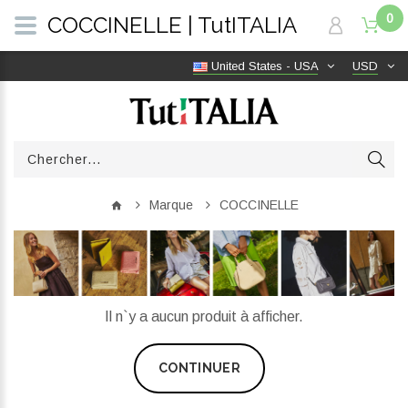
0
COCCINELLE | TutITALIA
United States - USA
USD
Marque
COCCINELLE
Il n`y a aucun produit à afficher.
CONTINUER