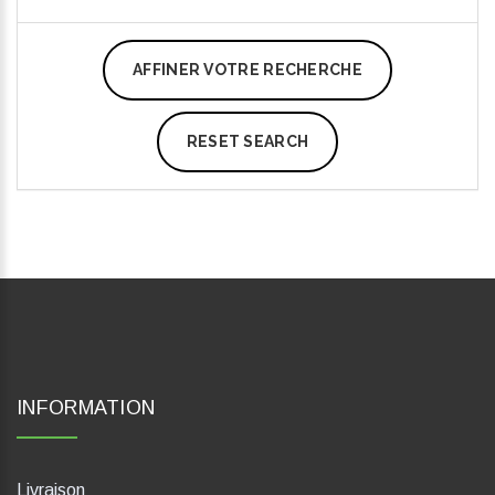
AFFINER VOTRE RECHERCHE
RESET SEARCH
INFORMATION
Livraison