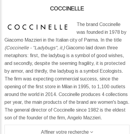
COCCINELLE
The brand Coccinelle
was founded in 1978 by
Giacomo Mazzieri in the Italian city of Parma. In the title
(Coccinelle - "Ladybugs", it.)
Giacomo laid down three
metaphors: first, the ladybug is a symbol of good wishes,
and secondly, despite the seeming fragility, it is protected
by armor, and thirdly, the ladybug is a symbol Ecologists.
The firm was expecting commercial success, since the
opening of the first store in Milan in 1995, to 1,100 outlets
around the world in 2014. Coccinelle produces 4 collections
per year, the main products of the brand are women's bags.
The general director of Coccinelle since 1982 is the eldest
son of the founder of the firm, Angelo Mazzieri.
Affiner votre recherche