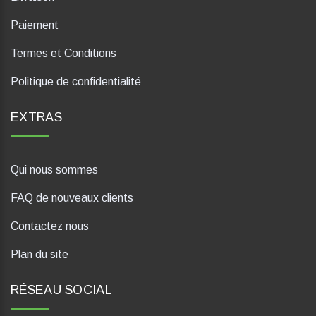
Paiement
Termes et Conditions
Politique de confidentialité
EXTRAS
Qui nous sommes
FAQ de nouveaux clients
Contactez nous
Plan du site
RÉSEAU SOCIAL