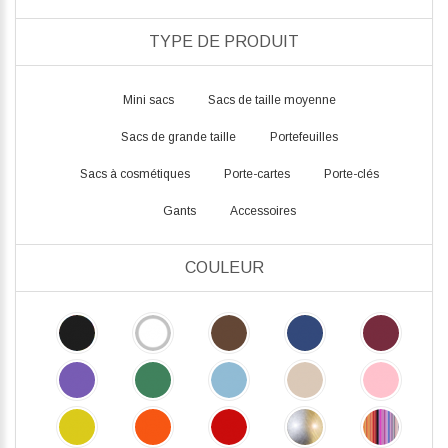
TYPE DE PRODUIT
Mini sacs
Sacs de taille moyenne
Sacs de grande taille
Portefeuilles
Sacs à cosmétiques
Porte-cartes
Porte-clés
Gants
Accessoires
COULEUR