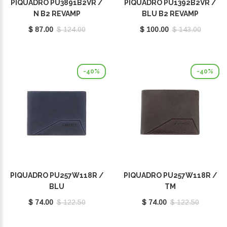
PIQUADRO PU3891B2VR /
PIQUADRO PU1392B2VR /
N B2 REVAMP
BLU B2 REVAMP
$ 87.00
$ 124.00
$ 100.00
$ 143.00
-40%
-40%
PIQUADRO PU257W118R /
PIQUADRO PU257W118R /
BLU
TM
$ 74.00
$ 122.50
$ 74.00
$ 122.50