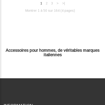
1
2
3
>
>|
Montrer 1 à 50 sur 164 (4 pages)‎
Accessoires pour hommes, de véritables marques
italiennes