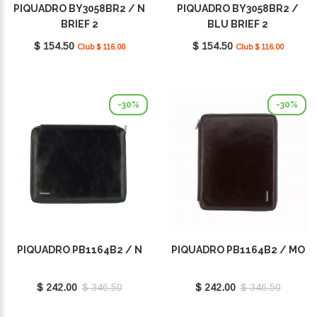
PIQUADRO BY3058BR2 / N
PIQUADRO BY3058BR2 /
BRIEF 2
BLU BRIEF 2
$ 154.50
$ 154.50
Club $ 116.00
Club $ 116.00
-30%
-30%
PIQUADRO PB1164B2 / N
PIQUADRO PB1164B2 / MO
$ 242.00
$ 346.50
$ 242.00
$ 346.50