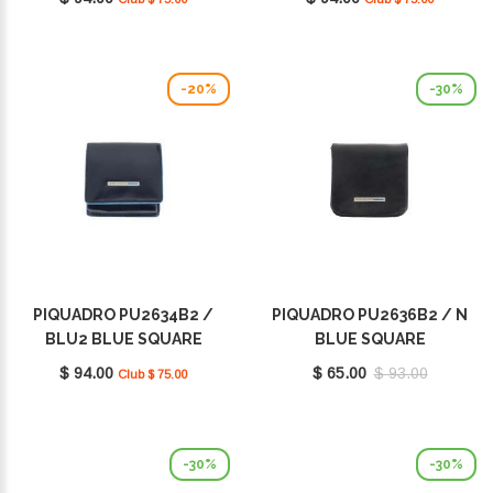
-20%
-30%
PIQUADRO PU2634B2 /
PIQUADRO PU2636B2 / N
BLU2 BLUE SQUARE
BLUE SQUARE
$ 94.00
$ 65.00
$ 93.00
Club $ 75.00
-30%
-30%