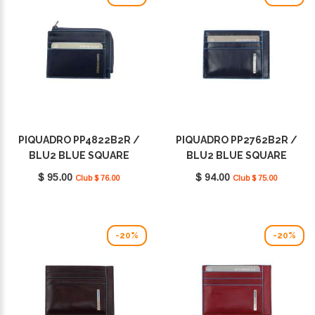
PIQUADRO PP4822B2R /
PIQUADRO PP2762B2R /
BLU2 BLUE SQUARE
BLU2 BLUE SQUARE
$ 95.00
$ 94.00
Club $ 76.00
Club $ 75.00
-20%
-20%