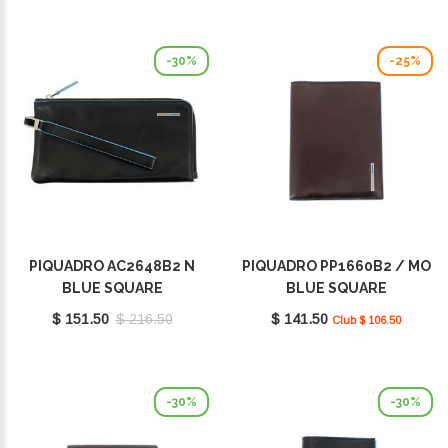
-30%
-25%
PIQUADRO AC2648B2 N
PIQUADRO PP1660B2 / MO
BLUE SQUARE
BLUE SQUARE
$ 151.50
$ 216.50
$ 141.50
Club $ 106.50
-30%
-30%