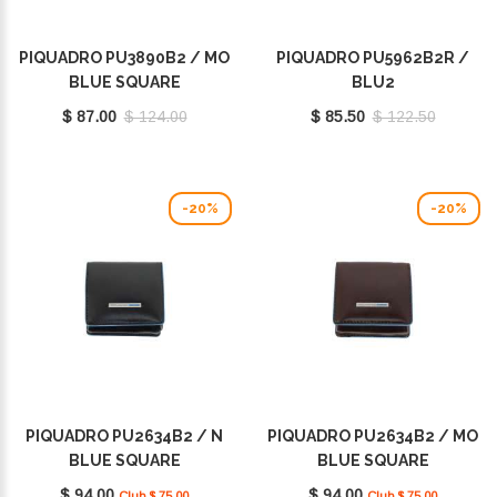
PIQUADRO PU3890B2 / MO
PIQUADRO PU5962B2R /
BLUE SQUARE
BLU2
$ 87.00
$ 124.00
$ 85.50
$ 122.50
-20%
-20%
PIQUADRO PU2634B2 / N
PIQUADRO PU2634B2 / MO
BLUE SQUARE
BLUE SQUARE
$ 94.00
$ 94.00
Club $ 75.00
Club $ 75.00