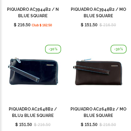
PIQUADRO AC3944B2 / N
PIQUADRO AC3944B2 / MO
BLUE SQUARE
BLUE SQUARE
$ 216.50
$ 151.50
$ 216.50
Club $ 162.50
-30%
-30%
PIQUADRO AC2648B2 /
PIQUADRO AC2648B2 / MO
BLU2 BLUE SQUARE
BLUE SQUARE
$ 151.50
$ 216.50
$ 151.50
$ 216.50