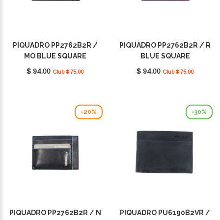
PIQUADRO PP2762B2R /
PIQUADRO PP2762B2R / R
MO BLUE SQUARE
BLUE SQUARE
$ 94.00
$ 94.00
Club $ 75.00
Club $ 75.00
-20%
-30%
PIQUADRO PP2762B2R / N
PIQUADRO PU6190B2VR /