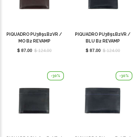
PIQUADRO PU3891B2VR /
PIQUADRO PU3891B2VR /
MO B2 REVAMP
BLU B2 REVAMP
$ 87.00
$ 124.00
$ 87.00
$ 124.00
-30%
-30%