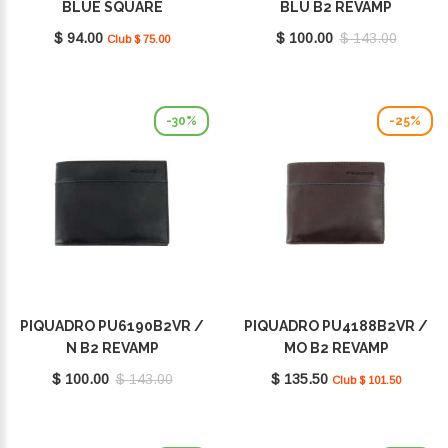
BLUE SQUARE
BLU B2 REVAMP
$ 94.00
$ 100.00
$ 143.00
Club $ 75.00
-30%
-25%
PIQUADRO PU6190B2VR /
PIQUADRO PU4188B2VR /
N B2 REVAMP
MO B2 REVAMP
$ 100.00
$ 143.00
$ 135.50
Club $ 101.50