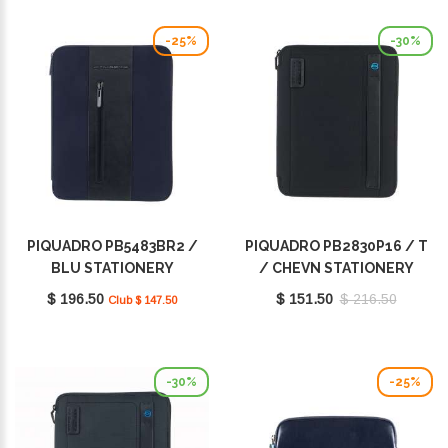
-25%
-30%
PIQUADRO PB5483BR2 /
PIQUADRO PB2830P16 / T
BLU STATIONERY
/ CHEVN STATIONERY
$ 196.50
$ 151.50
$ 216.50
Club $ 147.50
-30%
-25%