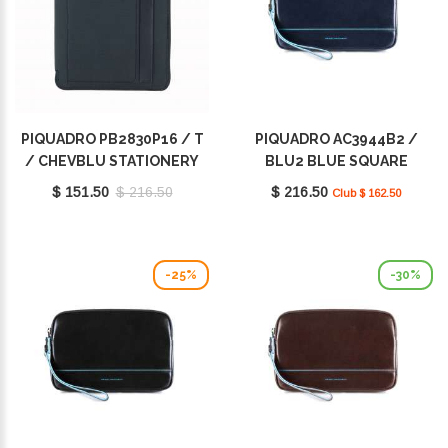
PIQUADRO PB2830P16 / T
PIQUADRO AC3944B2 /
/ CHEVBLU STATIONERY
BLU2 BLUE SQUARE
$ 151.50
$ 216.50
$ 216.50
Club $ 162.50
-25%
-30%