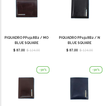
PIQUADRO PP1518B2 / MO
PIQUADRO PP1518B2 / N
BLUE SQUARE
BLUE SQUARE
$ 87.00
$ 124.00
$ 87.00
$ 124.00
-30%
-30%