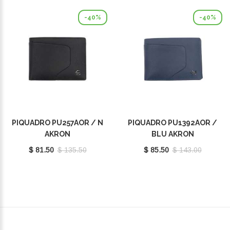
-40%
-40%
PIQUADRO PU257AOR / N
PIQUADRO PU1392AOR /
AKRON
BLU AKRON
$ 81.50
$ 135.50
$ 85.50
$ 143.00