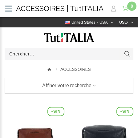
0
ACCESSOIRES | TutITALIA
United States - USA
USD
ACCESSOIRES
Affiner votre recherche
-30%
-30%