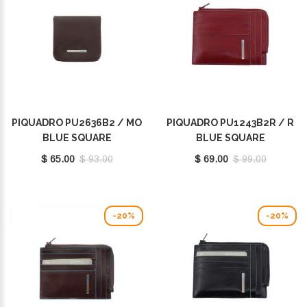
PIQUADRO PU2636B2 / MO
PIQUADRO PU1243B2R / R
BLUE SQUARE
BLUE SQUARE
$ 65.00
$ 93.00
$ 69.00
$ 99.00
-20%
-20%