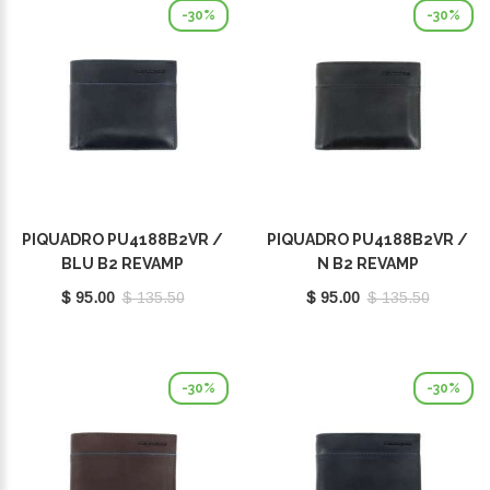
-30%
-30%
PIQUADRO PU4188B2VR /
PIQUADRO PU4188B2VR /
BLU B2 REVAMP
N B2 REVAMP
$ 95.00
$ 135.50
$ 95.00
$ 135.50
-30%
-30%