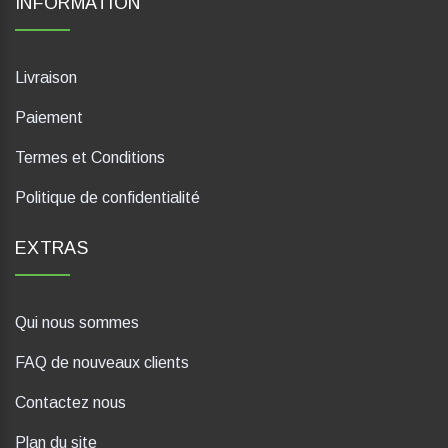
INFORMATION
Livraison
Paiement
Termes et Conditions
Politique de confidentialité
EXTRAS
Qui nous sommes
FAQ de nouveaux clients
Contactez nous
Plan du site