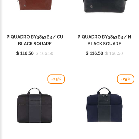
PIQUADRO BY3851B3 / CU
PIQUADRO BY3851B3 / N
BLACK SQUARE
BLACK SQUARE
$ 116.50
$ 166.50
$ 116.50
$ 166.50
-25%
-25%