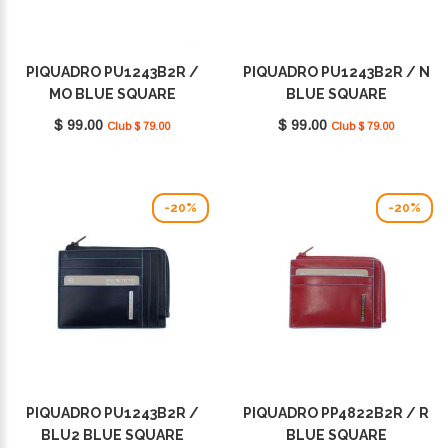
PIQUADRO PU1243B2R /
PIQUADRO PU1243B2R / N
MO BLUE SQUARE
BLUE SQUARE
$ 99.00
$ 99.00
Club $ 79.00
Club $ 79.00
-20%
-20%
PIQUADRO PU1243B2R /
PIQUADRO PP4822B2R / R
BLU2 BLUE SQUARE
BLUE SQUARE