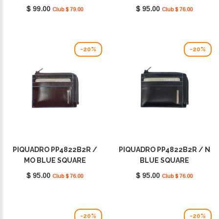
$ 99.00
$ 95.00
Club $ 79.00
Club $ 76.00
-20%
-20%
PIQUADRO PP4822B2R /
PIQUADRO PP4822B2R / N
MO BLUE SQUARE
BLUE SQUARE
$ 95.00
$ 95.00
Club $ 76.00
Club $ 76.00
-20%
-20%